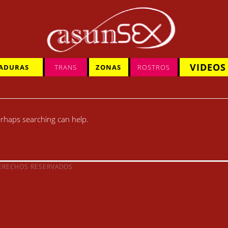
VIDEOS
ADURAS
TRANS
ZONAS
ROSTROS
Perhaps searching can help.
DERECHOS RESERVADOS