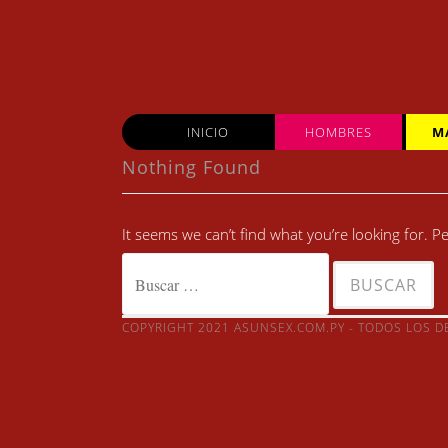
Skip
to
content
INICIO
HOMBRES
M
Nothing Found
It seems we can’t find what you’re looking for. 
Buscar:
COPYRIGHT 2021 ASUNSEX.COM.PY - TODOS LOS 