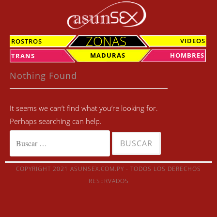
Skip
to
content
ZONAS
VIDEOS
ROSTROS
MADURAS
HOMBRES
TRANS
Nothing Found
It seems we can’t find what you’re looking for.
Perhaps searching can help.
Buscar:
COPYRIGHT 2021 ASUNSEX.COM.PY - TODOS LOS DERECHOS
RESERVADOS